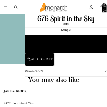
TOTA
ITEM
IN
CART
0
676 Spirit in the Sky
$0.00
Sample
Chip
1 Pint Sample
ADD TO CART
DESCRIPTION
You may also like
JANE & BLOOR
2479 Bloor Street West