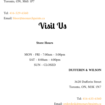
Toronto, ON, M6S 1P7
Tel:
416-529-6560
Email:
bloor@monarchpaints.ca
Visit Us
Store Hours
MON - FRI - 7:00am - 5:00pm
SAT - 8:00am - 4:00pm
SUN - CLOSED
DUFFERIN & WILSON
3620 Dufferin Street
Toronto, ON, M3K 1N7
Tel:
416-635-6560
Email:
orderdesk@monarchpaints.ca