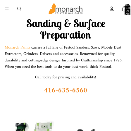
TOTA
ITEM
IN
CART
0
Sanding & Surface
Preparation
Monarch Paints
carries a full line of Festool Sanders, Saws, Mobile Dust
Extractors, Grinders, Drivers and accessories. Renowned for quality,
durability and cutting-edge design. Inspired by Craftmanship since 1925.
When you need the best tools to do your best work, think
Festool
.
Call today for pricing and availability!
416-635-6560