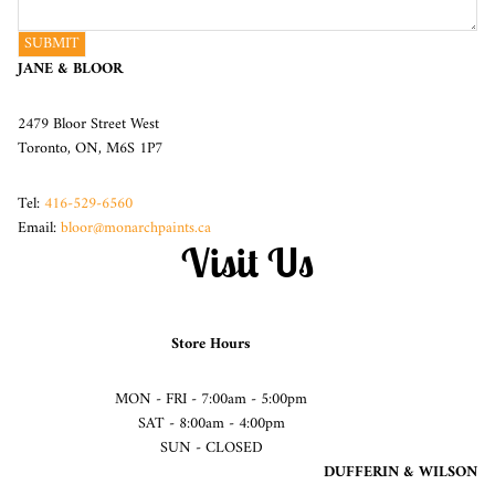
SUBMIT
JANE & BLOOR
2479 Bloor Street West
Toronto, ON, M6S 1P7
Tel:
416-529-6560
Email:
bloor@monarchpaints.ca
Visit Us
Store Hours
MON - FRI - 7:00am - 5:00pm
SAT - 8:00am - 4:00pm
SUN - CLOSED
DUFFERIN & WILSON