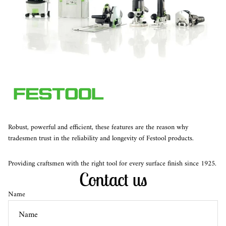
Robust, powerful and efficient, these features are the reason why
tradesmen trust in the reliability and longevity of Festool products.
Providing craftsmen with the right tool for every surface finish since 1925.
Contact us
Name