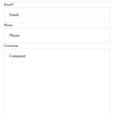
Email
*
Phone
Comment