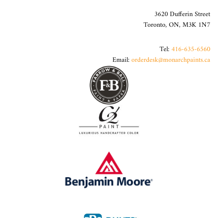
3620 Dufferin Street
Toronto, ON, M3K 1N7
Tel:
416-635-6560
Email:
orderdesk@monarchpaints.ca