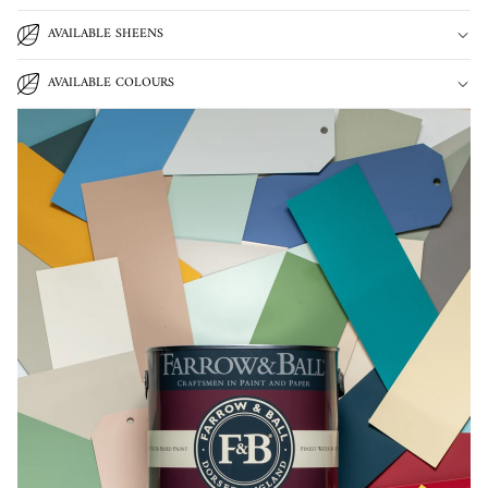
AVAILABLE SHEENS
AVAILABLE COLOURS