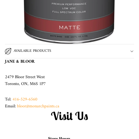
AVAILABLE PRODUCTS
JANE & BLOOR
2479 Bloor Street West
Toronto, ON, M6S 1P7
Tel:
416-529-6560
Email:
bloor@monarchpaints.ca
Visit Us
Store Hours