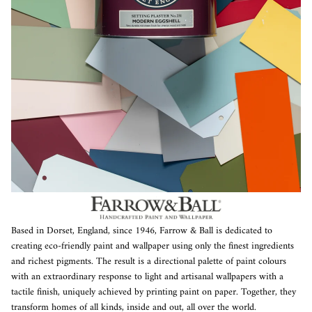
Based in Dorset, England, since 1946, Farrow & Ball is dedicated to
creating eco-friendly paint and wallpaper using only the finest ingredients
and richest pigments. The result is a directional palette of paint colours
with an extraordinary response to light and artisanal wallpapers with a
tactile finish, uniquely achieved by printing paint on paper. Together, they
transform homes of all kinds, inside and out, all over the world.