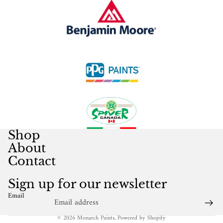
Shop
About
Contact
Sign up for our newsletter
Email
© 2026
Monarch Paints
,
Powered by Shopify