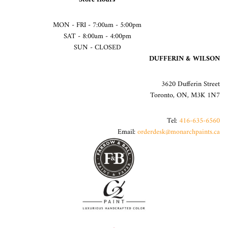
MON - FRI - 7:00am - 5:00pm
SAT - 8:00am - 4:00pm
SUN - CLOSED
DUFFERIN & WILSON
3620 Dufferin Street
Toronto, ON, M3K 1N7
Tel:
416-635-6560
Email:
orderdesk@monarchpaints.ca