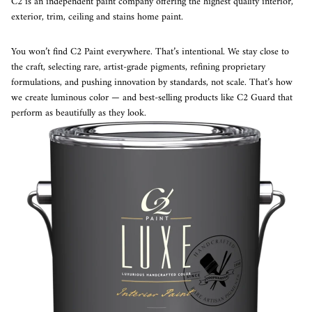
C2 is an independent paint company offering the highest quality interior,
exterior, trim, ceiling and stains home paint.
You won’t find C2 Paint everywhere. That’s intentional. We stay close to
the craft, selecting rare, artist-grade pigments, refining proprietary
formulations, and pushing innovation by standards, not scale. That’s how
we create luminous color — and best-selling products like C2 Guard that
perform as beautifully as they look.