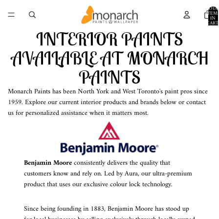
TOTA
ITEM
IN
CART
0
INTERIOR PAINTS
AVAILABLE AT MONARCH
PAINTS
Monarch Paints has been North York and West Toronto's paint pros since
1959. Explore our current interior products and brands below or contact
us for personalized assistance when it matters most.
Benjamin Moore
consistently delivers the quality that
customers know and rely on. Led by Aura, our ultra-premium
product that uses our exclusive colour lock technology.
Since being founding in 1883, Benjamin Moore has stood up