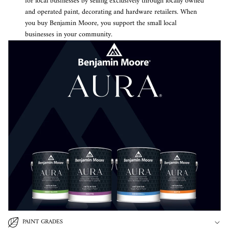
for local businesses by selling exclusively through locally owned
and operated paint, decorating and hardware retailers. When
you buy Benjamin Moore, you support the small local
businesses in your community.
PAINT GRADES