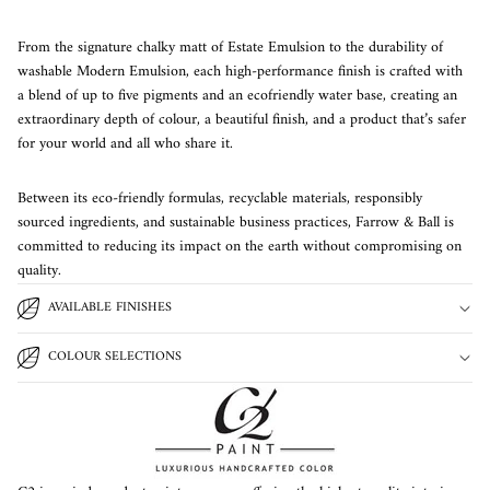
From the signature chalky matt of Estate Emulsion to the durability of
washable Modern Emulsion, each high-performance finish is crafted with
a blend of up to five pigments and an ecofriendly water base, creating an
extraordinary depth of colour, a beautiful finish, and a product that’s safer
for your world and all who share it.
Between its eco-friendly formulas, recyclable materials, responsibly
sourced ingredients, and sustainable business practices, Farrow & Ball is
committed to reducing its impact on the earth without compromising on
quality.
AVAILABLE FINISHES
COLOUR SELECTIONS