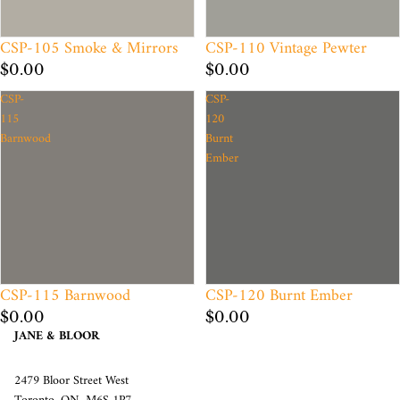
CSP-105 Smoke & Mirrors
CSP-110 Vintage Pewter
$0.00
$0.00
CSP-
CSP-
115
120
Barnwood
Burnt
Ember
CSP-115 Barnwood
CSP-120 Burnt Ember
$0.00
$0.00
JANE & BLOOR
2479 Bloor Street West