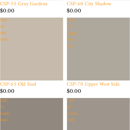
CSP-55 Gray Gardens
CSP-60 City Shadow
$0.00
$0.00
CSP-
CSP-
65
70
Old
Upper
Soul
West
Side
CSP-65 Old Soul
CSP-70 Upper West Side
$0.00
$0.00
CSP-
CSP-
75
80
Castle
Gothic
Gate
Arch