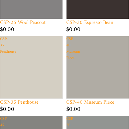
CSP-25 Wool Peacoat
CSP-30 Espresso Bean
$0.00
$0.00
CSP-
CSP-
35
40
Penthouse
Museum
Piece
CSP-35 Penthouse
CSP-40 Museum Piece
$0.00
$0.00
CSP-
CSP-
45
50