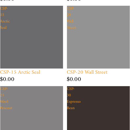
CSP-
CSP-
15
20
Arctic
Wall
Seal
Street
CSP-15 Arctic Seal
CSP-20 Wall Street
$0.00
$0.00
CSP-
CSP-
25
30
Wool
Espresso
Peacoat
Bean