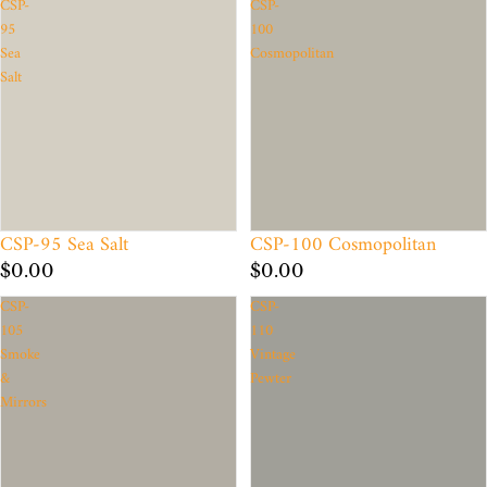
CSP-
CSP-
95
100
Sea
Cosmopolitan
Salt
CSP-95 Sea Salt
CSP-100 Cosmopolitan
$0.00
$0.00
CSP-
CSP-
105
110
Smoke
Vintage
&
Pewter
Mirrors