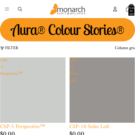
TOTA
ITEM
IN
CART
0
Aura® Colour Stories®
FILTER
Column gri
CSP-
CSP-
5
10
Perspective™
Soho
Loft
CSP-5 Perspective™
CSP-10 Soho Loft
$0.00
$0.00