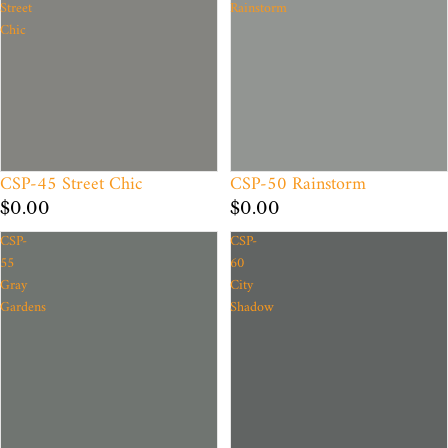
Street
Rainstorm
Chic
CSP-45 Street Chic
CSP-50 Rainstorm
$0.00
$0.00
CSP-
CSP-
55
60
Gray
City
Gardens
Shadow