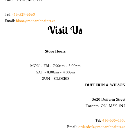
Toronto, ON, M6S 1P7
Tel:
416-529-6560
Email:
bloor@monarchpaints.ca
Visit Us
Store Hours
MON - FRI - 7:00am - 5:00pm
SAT - 8:00am - 4:00pm
SUN - CLOSED
DUFFERIN & WILSON
3620 Dufferin Street
Toronto, ON, M3K 1N7
Tel:
416-635-6560
Email:
orderdesk@monarchpaints.ca