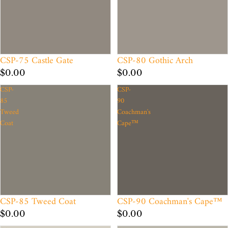
CSP-75 Castle Gate
CSP-80 Gothic Arch
$0.00
$0.00
CSP-
CSP-
85
90
Tweed
Coachman's
Coat
Cape™
CSP-85 Tweed Coat
CSP-90 Coachman's Cape™
$0.00
$0.00