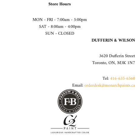
Store Hours
MON - FRI - 7:00am - 5:00pm
SAT - 8:00am - 4:00pm
SUN - CLOSED
DUFFERIN & WILSON
3620 Dufferin Street
Toronto, ON, M3K 1N7
Tel:
416-635-6560
Email:
orderdesk@monarchpaints.ca