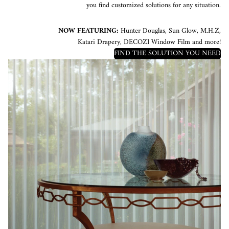
you find customized solutions for any situation.
NOW FEATURING:
Hunter Douglas, Sun Glow, M.H.Z,
Katari Drapery, DECOZI Window Film and more!
FIND THE SOLUTION YOU NEED