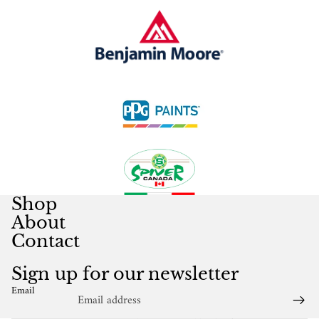
Shop
About
Contact
Sign up for our newsletter
Email