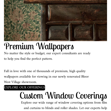
Premium Wallpapers
No matter the style or budget, our expert consultants are ready
to help you find the perfect pattern.
Fall in love with one of thousands of premium, high quality
wallpapers available for viewing in our newly renovated Bloor
West Village showroom.
EXPLORE OUR OFFERINGS
Custom Window Coverings
Explore our wide range of window covering options from film
and curtains to blinds and roller shades. Let our experts help