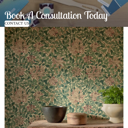
Book A Consultation Today
CONTACT US