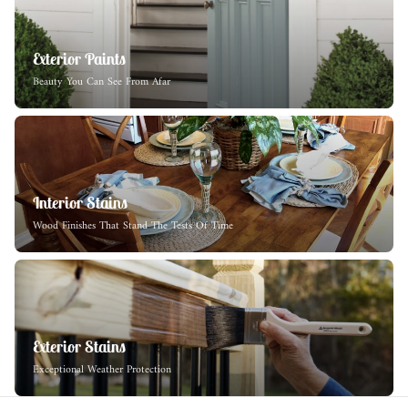
Exterior Paints
Beauty You Can See From Afar
Interior Stains
Wood Finishes That Stand The Tests Of Time
Exterior Stains
Exceptional Weather Protection