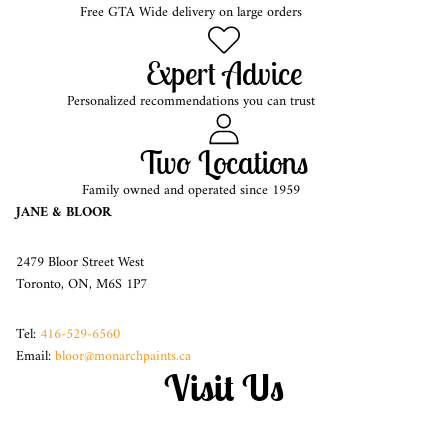
Free GTA Wide delivery on large orders
Expert Advice
Personalized recommendations you can trust
Two Locations
Family owned and operated since 1959
JANE & BLOOR
2479 Bloor Street West
Toronto, ON, M6S 1P7
Tel:
416-529-6560
Email:
bloor@monarchpaints.ca
Visit Us