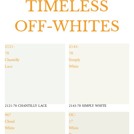
TIMELESS
OFF-WHITES
2121-
2143-
70
70
Chantilly
Simply
Lace
White
2121-70 CHANTILLY LACE
2143-70 SIMPLY WHITE
967
OC-
Cloud
17
White
White