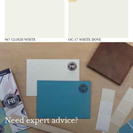
Dove
967 CLOUD WHITE
OC-17 WHITE DOVE
Need expert advice?