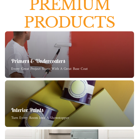
PREMIUM
PRODUCTS
Primers & Undercoaters
Every Great Project Starts With A Great Base Coat
Interior Paints
Turn Every Room Into A Showstopper