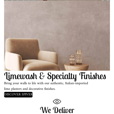
Limewash & Specialty Finishes
Bring your walls to life with our authentic, Italian-imported
lime plasters and decorative finishes.
DISCOVER SPIVER
We Deliver