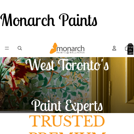
Monarch Paints
TOTA
ITEM
IN
CART
0
West Toronto's
Paint Experts
TRUSTED