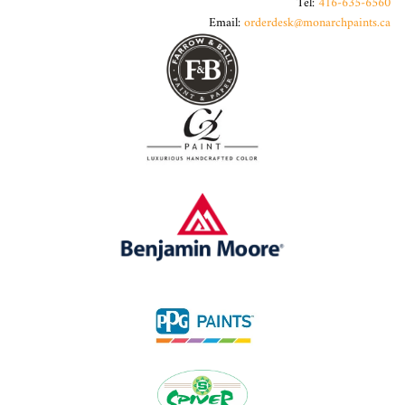
Tel:
416-635-6560
Email:
orderdesk@monarchpaints.ca