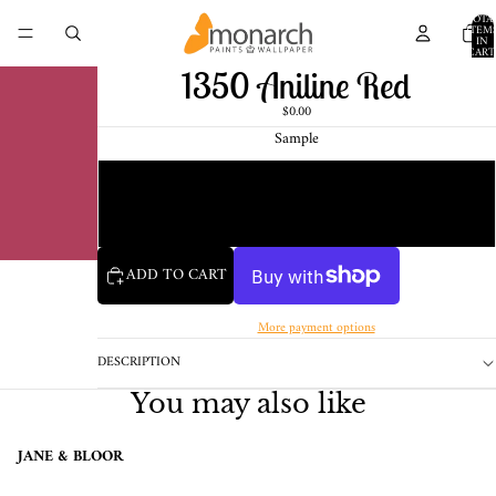
TOTA
ITEM
IN
CART
0
1350 Aniline Red
$0.00
Sample
Chip
1 Pint Sample
ADD TO CART
More payment options
DESCRIPTION
You may also like
JANE & BLOOR