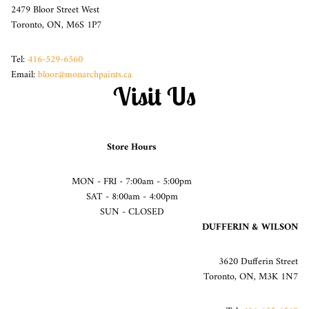
2479 Bloor Street West
Toronto, ON, M6S 1P7
Tel:
416-529-6560
Email:
bloor@monarchpaints.ca
Visit Us
Store Hours
MON - FRI - 7:00am - 5:00pm
SAT - 8:00am - 4:00pm
SUN - CLOSED
DUFFERIN & WILSON
3620 Dufferin Street
Toronto, ON, M3K 1N7