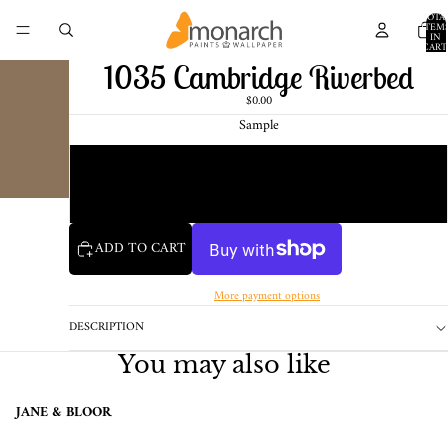
TOTA
ITEM
IN
CART
0
1035 Cambridge Riverbed
$0.00
Sample
Chip
1 Pint Sample
ADD TO CART
More payment options
DESCRIPTION
You may also like
JANE & BLOOR