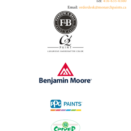
Tel:
416-635-6560
Email:
orderdesk@monarchpaints.ca