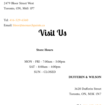
2479 Bloor Street West
Toronto, ON, M6S 1P7
Tel:
416-529-6560
Email:
bloor@monarchpaints.ca
Visit Us
Store Hours
MON - FRI - 7:00am - 5:00pm
SAT - 8:00am - 4:00pm
SUN - CLOSED
DUFFERIN & WILSON
3620 Dufferin Street
Toronto, ON, M3K 1N7