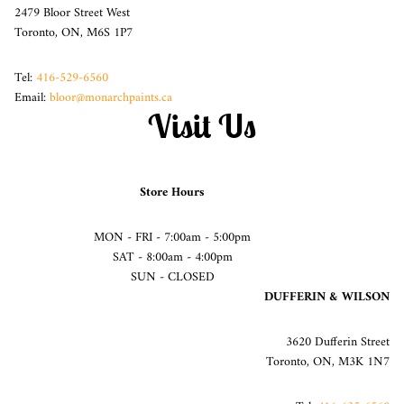
2479 Bloor Street West
Toronto, ON, M6S 1P7
Tel:
416-529-6560
Email:
bloor@monarchpaints.ca
Visit Us
Store Hours
MON - FRI - 7:00am - 5:00pm
SAT - 8:00am - 4:00pm
SUN - CLOSED
DUFFERIN & WILSON
3620 Dufferin Street
Toronto, ON, M3K 1N7