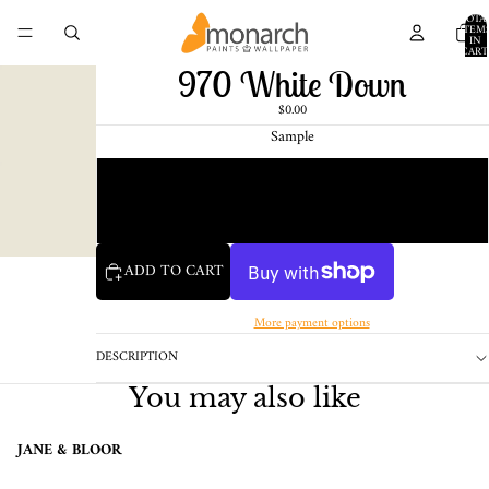
TOTA
ITEM
IN
CART
0
970 White Down
$0.00
Sample
Chip
1 Pint Sample
ADD TO CART
More payment options
DESCRIPTION
You may also like
JANE & BLOOR