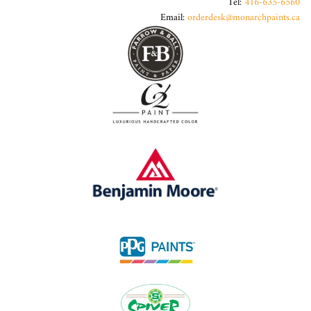
Tel:
416-635-6560
Email:
orderdesk@monarchpaints.ca