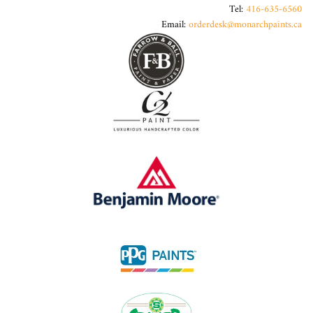
Tel:
416-635-6560
Email:
orderdesk@monarchpaints.ca