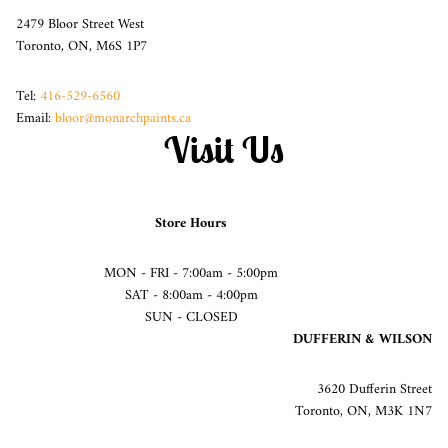
2479 Bloor Street West
Toronto, ON, M6S 1P7
Tel:
416-529-6560
Email:
bloor@monarchpaints.ca
Visit Us
Store Hours
MON - FRI - 7:00am - 5:00pm
SAT - 8:00am - 4:00pm
SUN - CLOSED
DUFFERIN & WILSON
3620 Dufferin Street
Toronto, ON, M3K 1N7