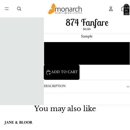
TOTA
ITEM
IN
CART
0
874 Fanfare
$0.00
Sample
Chip
1 Pint Sample
ADD TO CART
DESCRIPTION
You may also like
JANE & BLOOR