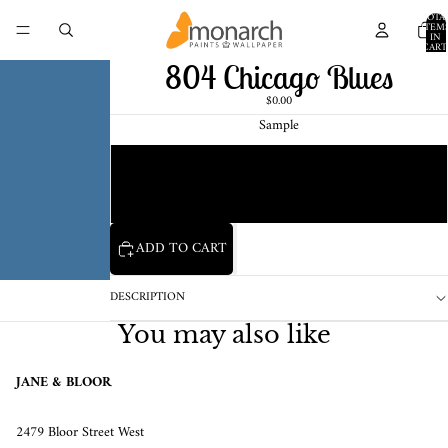
TOTA
ITEM
IN
CART
0
804 Chicago Blues
$0.00
Sample
Chip
1 Pint Sample
ADD TO CART
DESCRIPTION
You may also like
JANE & BLOOR
2479 Bloor Street West