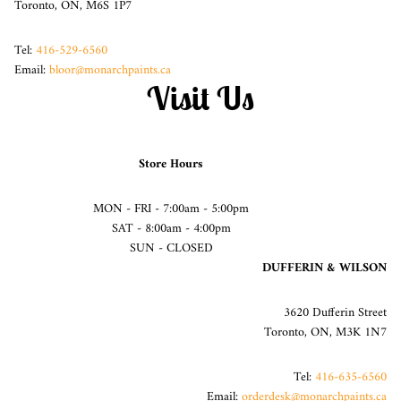
Toronto, ON, M6S 1P7
Tel:
416-529-6560
Email:
bloor@monarchpaints.ca
Visit Us
Store Hours
MON - FRI - 7:00am - 5:00pm
SAT - 8:00am - 4:00pm
SUN - CLOSED
DUFFERIN & WILSON
3620 Dufferin Street
Toronto, ON, M3K 1N7
Tel:
416-635-6560
Email:
orderdesk@monarchpaints.ca