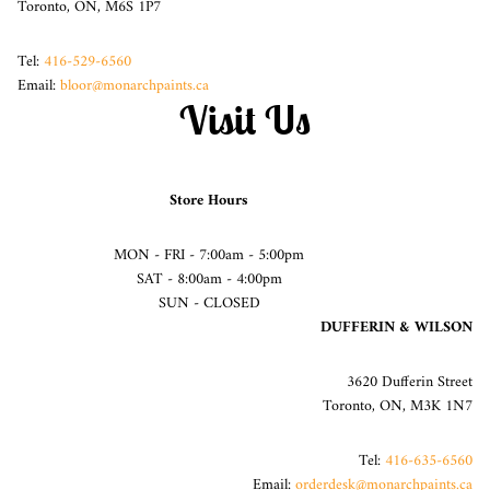
Toronto, ON, M6S 1P7
Tel:
416-529-6560
Email:
bloor@monarchpaints.ca
Visit Us
Store Hours
MON - FRI - 7:00am - 5:00pm
SAT - 8:00am - 4:00pm
SUN - CLOSED
DUFFERIN & WILSON
3620 Dufferin Street
Toronto, ON, M3K 1N7
Tel:
416-635-6560
Email:
orderdesk@monarchpaints.ca