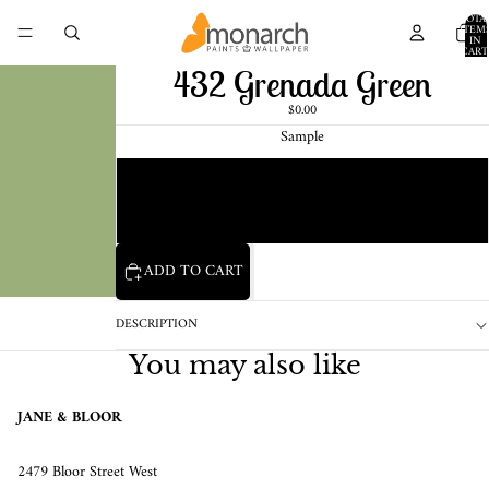
TOTA
ITEM
IN
CART
0
432 Grenada Green
$0.00
Sample
Chip
1 Pint Sample
ADD TO CART
DESCRIPTION
You may also like
JANE & BLOOR
2479 Bloor Street West