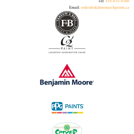
Tel:
416-635-6560
Email:
orderdesk@monarchpaints.ca