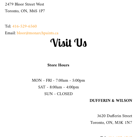
2479 Bloor Street West
Toronto, ON, M6S 1P7
Tel:
416-529-6560
Email:
bloor@monarchpaints.ca
Visit Us
Store Hours
MON - FRI - 7:00am - 5:00pm
SAT - 8:00am - 4:00pm
SUN - CLOSED
DUFFERIN & WILSON
3620 Dufferin Street
Toronto, ON, M3K 1N7