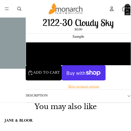
TOTA
ITEM
IN
CART
0
2122-30 Cloudy Sky
$0.00
Sample
Chip
1 Pint Sample
ADD TO CART
More payment options
DESCRIPTION
You may also like
JANE & BLOOR