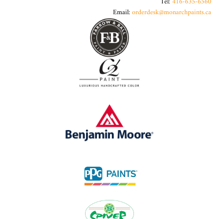
Tel:
416-635-6560
Email:
orderdesk@monarchpaints.ca