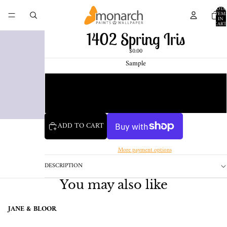
TOTA
ITEM
IN
CART
0
1402 Spring Iris
$0.00
Sample
Chip
1 Pint Sample
ADD TO CART
More payment options
DESCRIPTION
You may also like
JANE & BLOOR