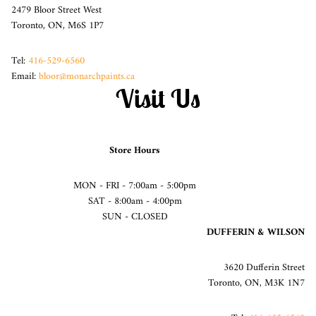
2479 Bloor Street West
Toronto, ON, M6S 1P7
Tel:
416-529-6560
Email:
bloor@monarchpaints.ca
Visit Us
Store Hours
MON - FRI - 7:00am - 5:00pm
SAT - 8:00am - 4:00pm
SUN - CLOSED
DUFFERIN & WILSON
3620 Dufferin Street
Toronto, ON, M3K 1N7