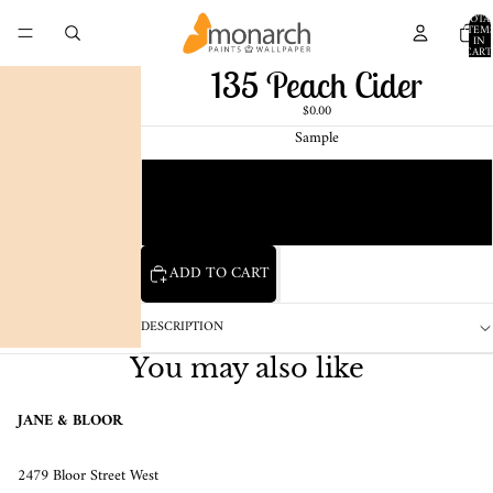
TOTA
ITEM
IN
CART
0
135 Peach Cider
$0.00
Sample
Chip
1 Pint Sample
ADD TO CART
DESCRIPTION
You may also like
JANE & BLOOR
2479 Bloor Street West