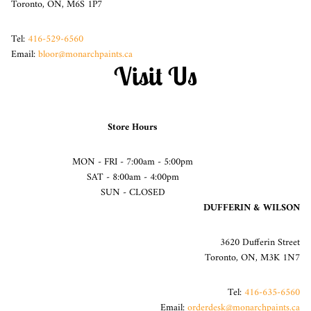
Toronto, ON, M6S 1P7
Tel:
416-529-6560
Email:
bloor@monarchpaints.ca
Visit Us
Store Hours
MON - FRI - 7:00am - 5:00pm
SAT - 8:00am - 4:00pm
SUN - CLOSED
DUFFERIN & WILSON
3620 Dufferin Street
Toronto, ON, M3K 1N7
Tel:
416-635-6560
Email:
orderdesk@monarchpaints.ca