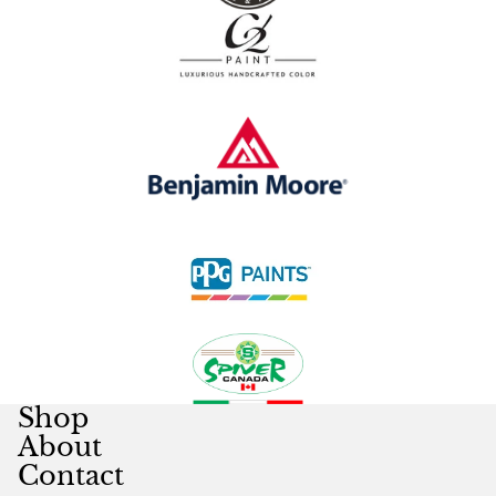
Shop
About
Contact