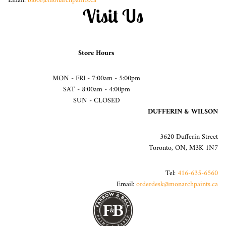
Email:
bloor@monarchpaints.ca
Visit Us
Store Hours
MON - FRI - 7:00am - 5:00pm
SAT - 8:00am - 4:00pm
SUN - CLOSED
DUFFERIN & WILSON
3620 Dufferin Street
Toronto, ON, M3K 1N7
Tel:
416-635-6560
Email:
orderdesk@monarchpaints.ca