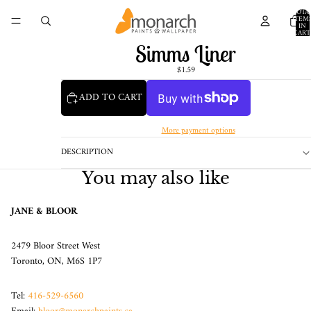
TOTA
ITEM
IN
CART
0
Simms Liner
$1.59
ADD TO CART
More payment options
DESCRIPTION
You may also like
JANE & BLOOR
2479 Bloor Street West
Toronto, ON, M6S 1P7
Tel:
416-529-6560