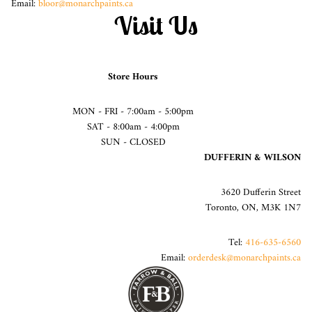
Email:
bloor@monarchpaints.ca
Visit Us
Store Hours
MON - FRI - 7:00am - 5:00pm
SAT - 8:00am - 4:00pm
SUN - CLOSED
DUFFERIN & WILSON
3620 Dufferin Street
Toronto, ON, M3K 1N7
Tel:
416-635-6560
Email:
orderdesk@monarchpaints.ca