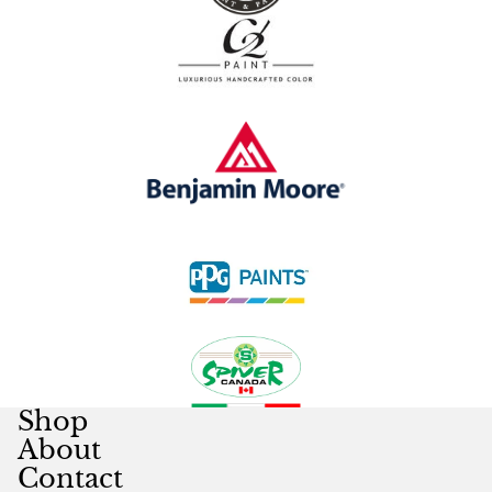
Shop
About
Contact