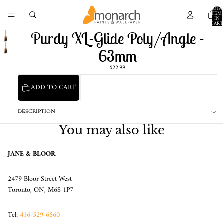
TOTA
ITEM
IN
CART
0
Purdy XL-Glide Poly/Angle -
63mm
$22.99
ADD TO CART
DESCRIPTION
You may also like
JANE & BLOOR
2479 Bloor Street West
Toronto, ON, M6S 1P7
Tel:
416-529-6560