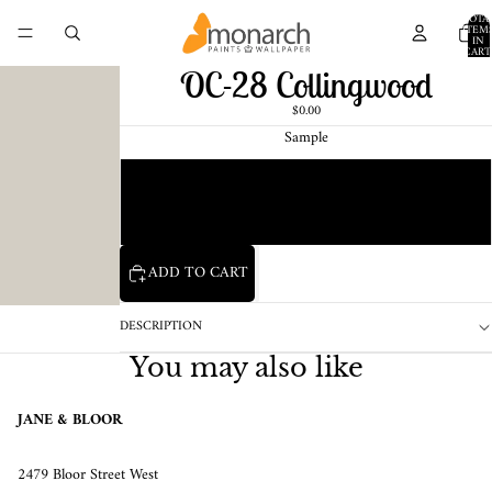
TOTA
ITEM
IN
CART
0
OC-28 Collingwood
$0.00
Sample
Chip
1 Pint Sample
ADD TO CART
DESCRIPTION
You may also like
JANE & BLOOR
2479 Bloor Street West