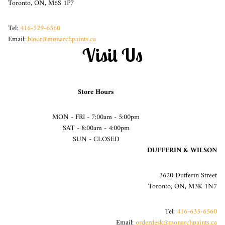
Toronto, ON, M6S 1P7
Tel:
416-529-6560
Email:
bloor@monarchpaints.ca
Visit Us
Store Hours
MON - FRI - 7:00am - 5:00pm
SAT - 8:00am - 4:00pm
SUN - CLOSED
DUFFERIN & WILSON
3620 Dufferin Street
Toronto, ON, M3K 1N7
Tel:
416-635-6560
Email:
orderdesk@monarchpaints.ca