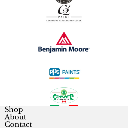
Shop
About
Contact