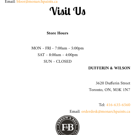
Email:
bloor@monarchpaints.ca
Visit Us
Store Hours
MON - FRI - 7:00am - 5:00pm
SAT - 8:00am - 4:00pm
SUN - CLOSED
DUFFERIN & WILSON
3620 Dufferin Street
Toronto, ON, M3K 1N7
Tel:
416-635-6560
Email:
orderdesk@monarchpaints.ca