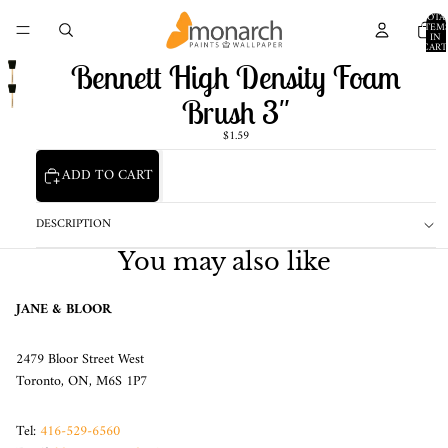
TOTA
ITEM
IN
CART
0
Bennett High Density Foam
Brush 3"
$1.59
ADD TO CART
DESCRIPTION
You may also like
JANE & BLOOR
2479 Bloor Street West
Toronto, ON, M6S 1P7
Tel:
416-529-6560