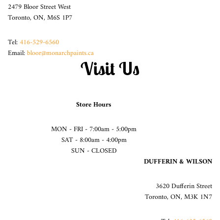
2479 Bloor Street West
Toronto, ON, M6S 1P7
Tel:
416-529-6560
Email:
bloor@monarchpaints.ca
Visit Us
Store Hours
MON - FRI - 7:00am - 5:00pm
SAT - 8:00am - 4:00pm
SUN - CLOSED
DUFFERIN & WILSON
3620 Dufferin Street
Toronto, ON, M3K 1N7