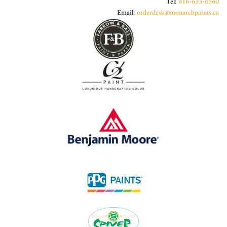
Tel:
416-635-6560
Email:
orderdesk@monarchpaints.ca