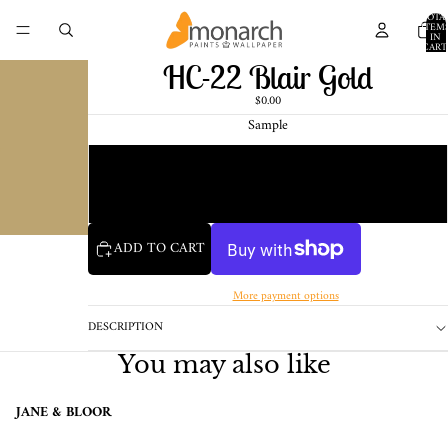
TOTA
ITEM
IN
CART
0
HC-22 Blair Gold
$0.00
Sample
Chip
1 Pint Sample
ADD TO CART
More payment options
DESCRIPTION
You may also like
JANE & BLOOR