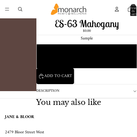
TOTA
ITEM
IN
CART
0
ES-63 Mahogany
$0.00
Sample
Chip
1 Pint Sample
ADD TO CART
DESCRIPTION
You may also like
JANE & BLOOR
2479 Bloor Street West