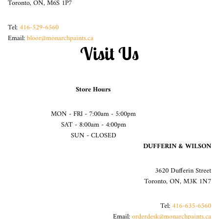
Toronto, ON, M6S 1P7
Tel:
416-529-6560
Email:
bloor@monarchpaints.ca
Visit Us
Store Hours
MON - FRI - 7:00am - 5:00pm
SAT - 8:00am - 4:00pm
SUN - CLOSED
DUFFERIN & WILSON
3620 Dufferin Street
Toronto, ON, M3K 1N7
Tel:
416-635-6560
Email:
orderdesk@monarchpaints.ca