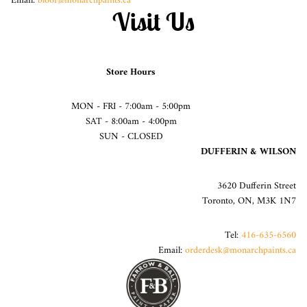
Email:
bloor@monarchpaints.ca
Visit Us
Store Hours
MON - FRI - 7:00am - 5:00pm
SAT - 8:00am - 4:00pm
SUN - CLOSED
DUFFERIN & WILSON
3620 Dufferin Street
Toronto, ON, M3K 1N7
Tel:
416-635-6560
Email:
orderdesk@monarchpaints.ca