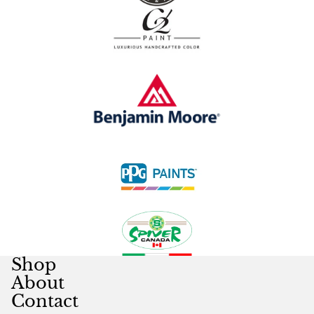
Shop
About
Contact