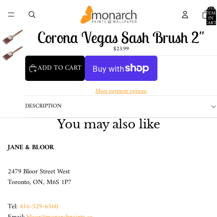
TOTA
ITEM
IN
CART
0
Corona Vegas Sash Brush 2"
$23.99
ADD TO CART
More payment options
DESCRIPTION
You may also like
JANE & BLOOR
2479 Bloor Street West
Toronto, ON, M6S 1P7
Tel:
416-529-6560