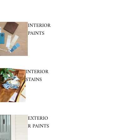
INTERIOR
PAINTS
INTERIOR
STAINS
EXTERIO
R PAINTS