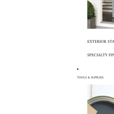
EXTERIOR ST
SPECIALTY FI
TOOLS & SUPPLIES