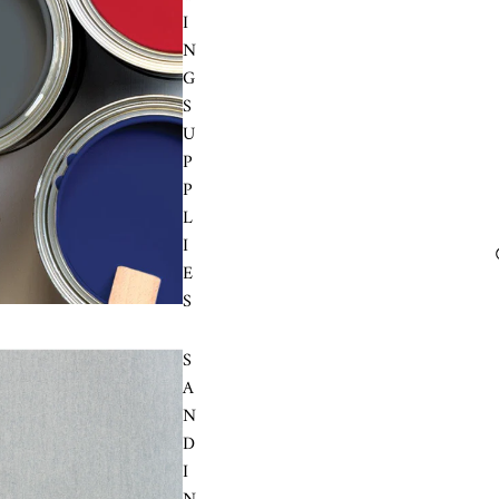
I
N
G
S
U
P
P
L
I
E
S
S
A
N
D
I