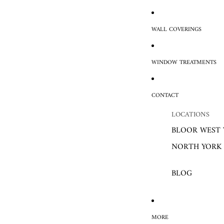
WALL COVERINGS
WINDOW TREATMENTS
CONTACT
LOCATIONS
BLOOR WEST 
NORTH YORK
BLOG
MORE