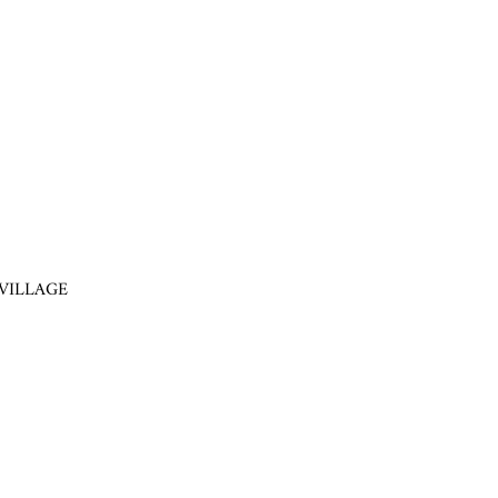
VILLAGE