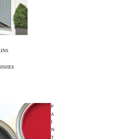
AINS
NISHES
P
A
I
N
T