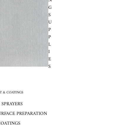
N
G
S
U
P
P
L
I
E
S
 & COATINGS
 SPRAYERS
URFACE PREPARATION
COATINGS