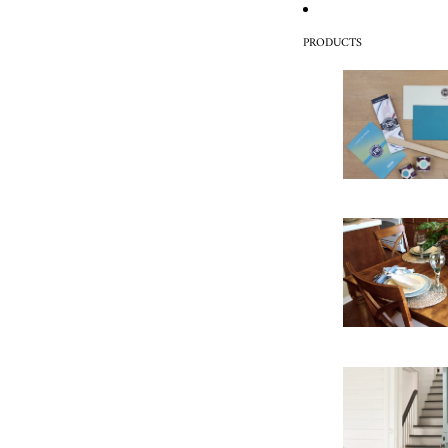
PRODUCTS