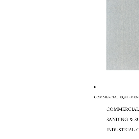
COMMERCIAL EQUIPMENT
COMMERCIAL
SANDING & S
INDUSTRIAL 