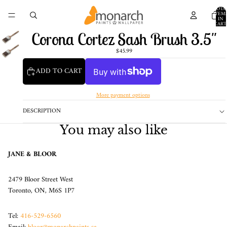
TOTA
ITEM
IN
CART
0
Corona Cortez Sash Brush 3.5"
$45.99
ADD TO CART
More payment options
DESCRIPTION
You may also like
JANE & BLOOR
2479 Bloor Street West
Toronto, ON, M6S 1P7
Tel:
416-529-6560