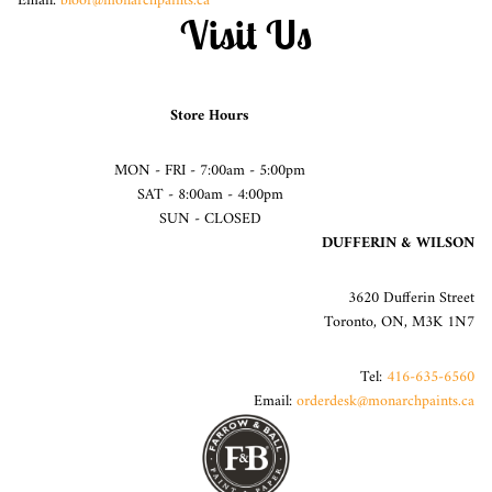
Email:
bloor@monarchpaints.ca
Visit Us
Store Hours
MON - FRI - 7:00am - 5:00pm
SAT - 8:00am - 4:00pm
SUN - CLOSED
DUFFERIN & WILSON
3620 Dufferin Street
Toronto, ON, M3K 1N7
Tel:
416-635-6560
Email:
orderdesk@monarchpaints.ca