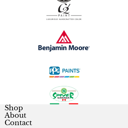
Shop
About
Contact