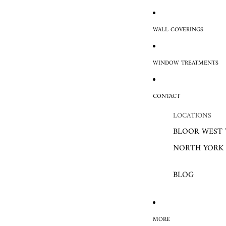
WALL COVERINGS
WINDOW TREATMENTS
CONTACT
LOCATIONS
BLOOR WEST 
NORTH YORK
BLOG
MORE