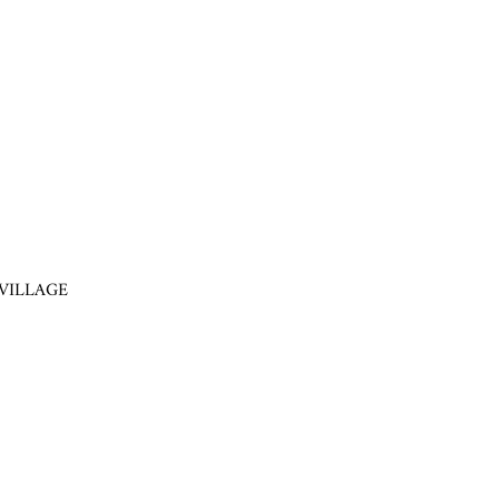
VILLAGE