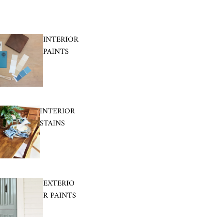
INTERIOR
PAINTS
INTERIOR
STAINS
EXTERIO
R PAINTS