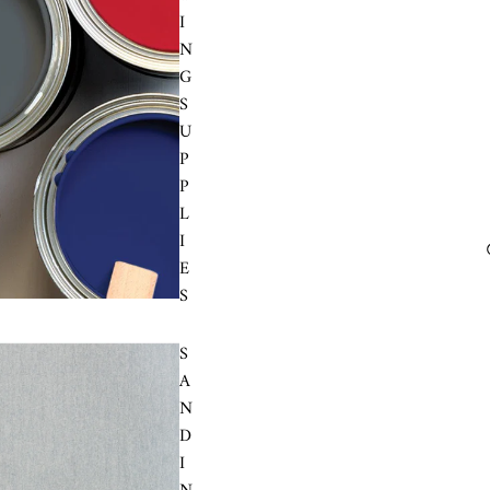
I
N
G
S
U
P
P
L
I
E
S
S
A
N
D
I