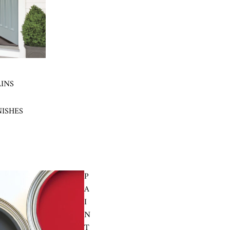
AINS
NISHES
P
A
I
N
T