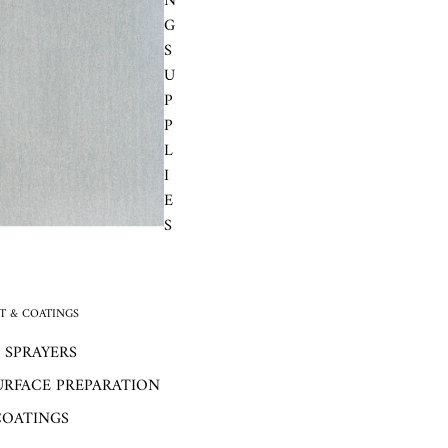
N
G
S
U
P
P
L
I
E
S
 & COATINGS
 SPRAYERS
URFACE PREPARATION
COATINGS