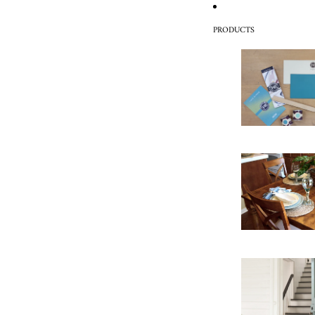
PRODUCTS