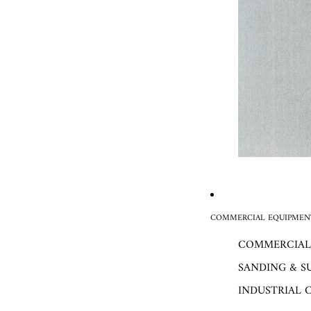
COMMERCIAL EQUIPMENT
COMMERCIAL
SANDING & S
INDUSTRIAL 