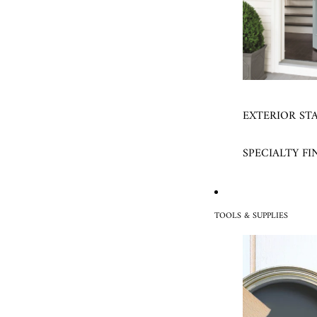
EXTERIOR ST
SPECIALTY FI
TOOLS & SUPPLIES