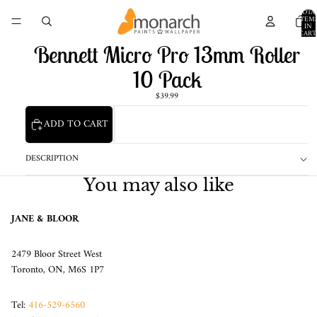
TOTA
ITEM
IN
CART
0
Bennett Micro Pro 13mm Roller
10 Pack
$39.99
ADD TO CART
DESCRIPTION
You may also like
JANE & BLOOR
2479 Bloor Street West
Toronto, ON, M6S 1P7
Tel:
416-529-6560