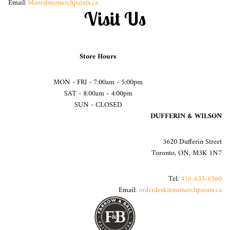
Email:
bloor@monarchpaints.ca
Visit Us
Store Hours
MON - FRI - 7:00am - 5:00pm
SAT - 8:00am - 4:00pm
SUN - CLOSED
DUFFERIN & WILSON
3620 Dufferin Street
Toronto, ON, M3K 1N7
Tel:
416-635-6560
Email:
orderdesk@monarchpaints.ca