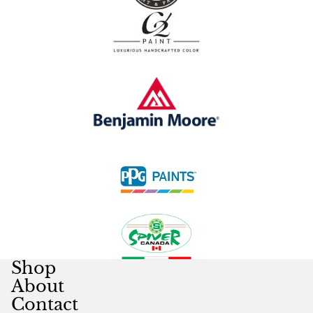
Shop
About
Contact