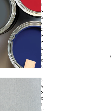
I
N
G
S
U
P
P
L
I
E
S
S
A
N
D
I