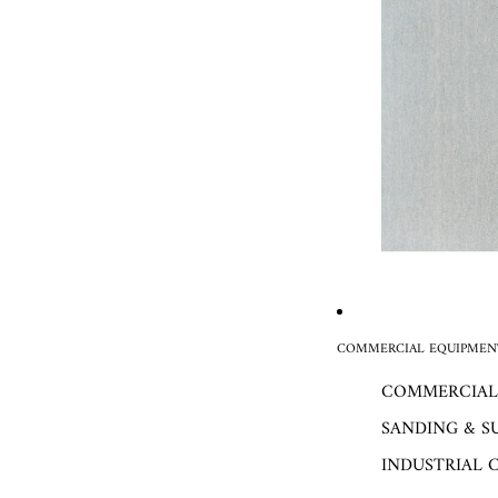
COMMERCIAL EQUIPMENT
COMMERCIAL
SANDING & S
INDUSTRIAL 