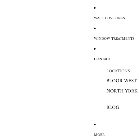
WALL COVERINGS
WINDOW TREATMENTS
CONTACT
LOCATIONS
BLOOR WEST 
NORTH YORK
BLOG
MORE