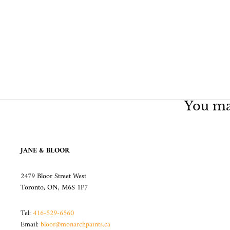
You may
JANE & BLOOR
2479 Bloor Street West
Toronto, ON, M6S 1P7
Tel:
416-529-6560
Email:
bloor@monarchpaints.ca