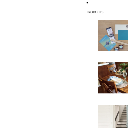
PRODUCTS