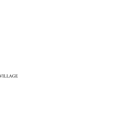
VILLAGE