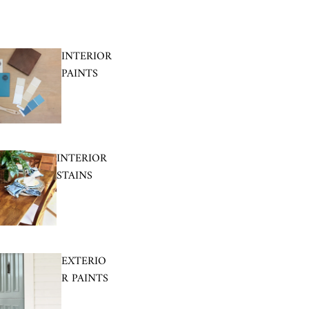
INTERIOR
PAINTS
INTERIOR
STAINS
EXTERIO
R PAINTS