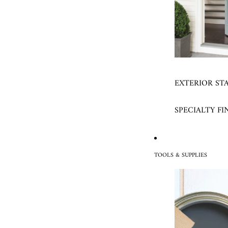
EXTERIOR ST
SPECIALTY FI
TOOLS & SUPPLIES