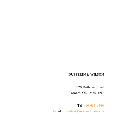
DUFFERIN & WILSON
3620 Dufferin Street
Toronto, ON, M3K 1N7
Tel:
416-635-6560
Email:
orderdesk@monarchpaints.ca