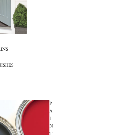
AINS
NISHES
P
A
I
N
T