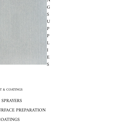
N
G
S
U
P
P
L
I
E
S
 & COATINGS
 SPRAYERS
URFACE PREPARATION
COATINGS