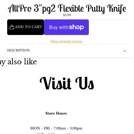
AllPro 3"pg2 Flexible Putty Knife
$5.99
ADD TO CART
More payment options
DESCRIPTION
 also like
Visit Us
Store Hours
MON - FRI - 7:00am - 5:00pm