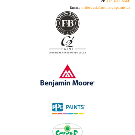
Tel:
416-635-6560
Email:
orderdesk@monarchpaints.ca