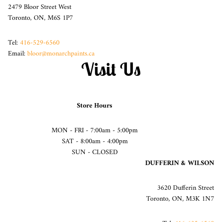
2479 Bloor Street West
Toronto, ON, M6S 1P7
Tel:
416-529-6560
Email:
bloor@monarchpaints.ca
Visit Us
Store Hours
MON - FRI - 7:00am - 5:00pm
SAT - 8:00am - 4:00pm
SUN - CLOSED
DUFFERIN & WILSON
3620 Dufferin Street
Toronto, ON, M3K 1N7