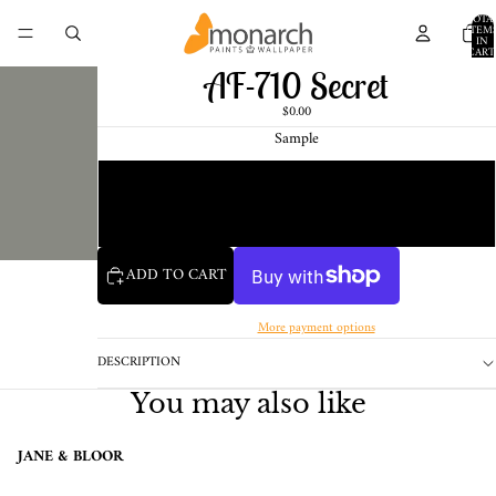
TOTA
ITEM
IN
CART
0
AF-710 Secret
$0.00
Sample
Chip
1 Pint Sample
ADD TO CART
More payment options
DESCRIPTION
You may also like
JANE & BLOOR