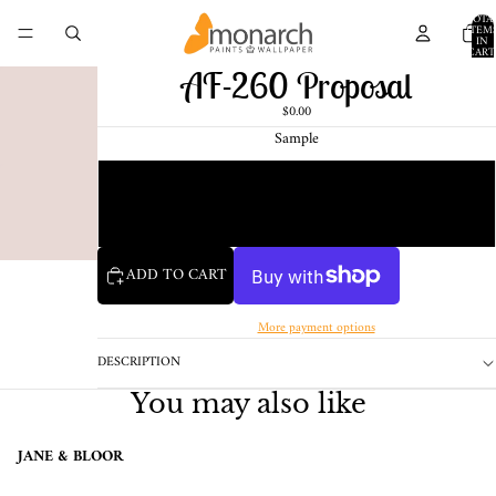
TOTA
ITEM
IN
CART
0
AF-260 Proposal
$0.00
Sample
Chip
1 Pint Sample
ADD TO CART
More payment options
DESCRIPTION
You may also like
JANE & BLOOR