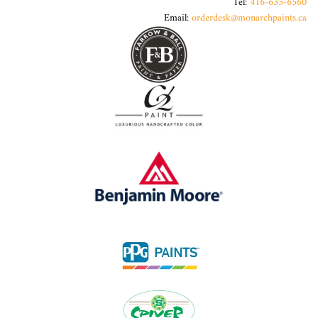
Tel:
416-635-6560
Email:
orderdesk@monarchpaints.ca