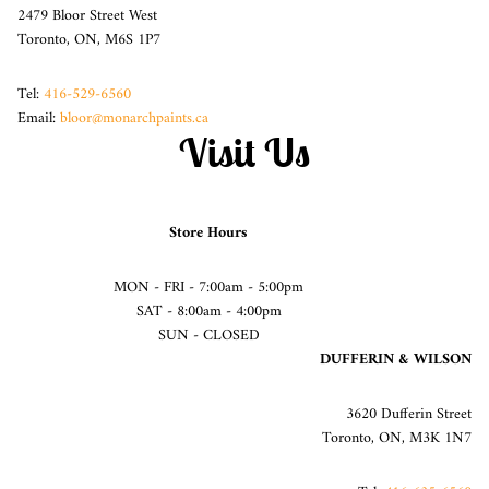
2479 Bloor Street West
Toronto, ON, M6S 1P7
Tel:
416-529-6560
Email:
bloor@monarchpaints.ca
Visit Us
Store Hours
MON - FRI - 7:00am - 5:00pm
SAT - 8:00am - 4:00pm
SUN - CLOSED
DUFFERIN & WILSON
3620 Dufferin Street
Toronto, ON, M3K 1N7