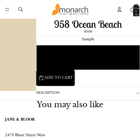
TOTA
ITEM
IN
CART
0
958 Ocean Beach
$0.00
Sample
Chip
1 Pint Sample
ADD TO CART
DESCRIPTION
You may also like
JANE & BLOOR
2479 Bloor Street West