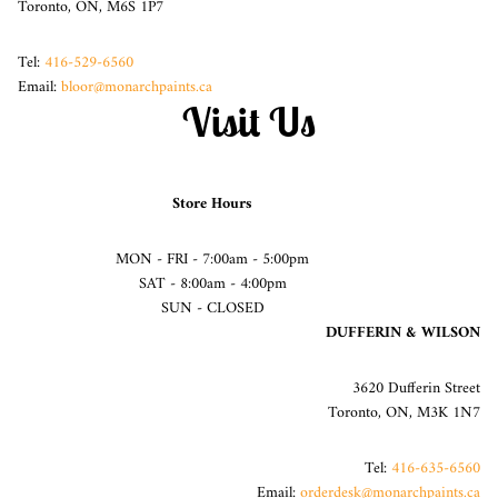
Toronto, ON, M6S 1P7
Tel:
416-529-6560
Email:
bloor@monarchpaints.ca
Visit Us
Store Hours
MON - FRI - 7:00am - 5:00pm
SAT - 8:00am - 4:00pm
SUN - CLOSED
DUFFERIN & WILSON
3620 Dufferin Street
Toronto, ON, M3K 1N7
Tel:
416-635-6560
Email:
orderdesk@monarchpaints.ca