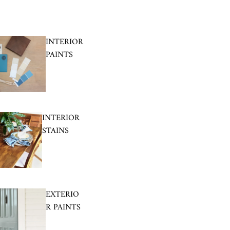
INTERIOR
PAINTS
INTERIOR
STAINS
EXTERIO
R PAINTS