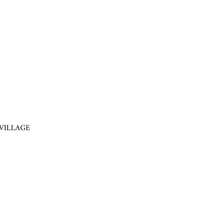
VILLAGE