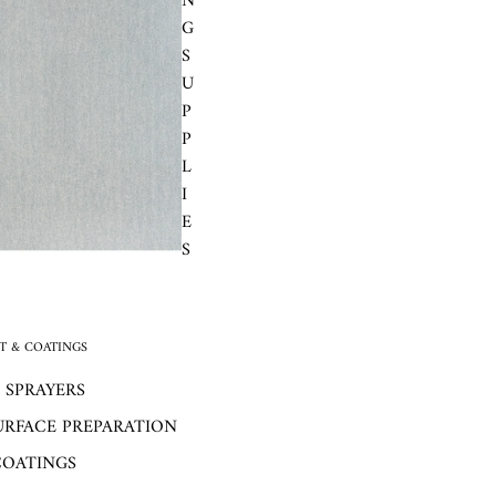
N
G
S
U
P
P
L
I
E
S
 & COATINGS
 SPRAYERS
URFACE PREPARATION
COATINGS