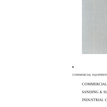
COMMERCIAL EQUIPMENT
COMMERCIAL
SANDING & S
INDUSTRIAL 