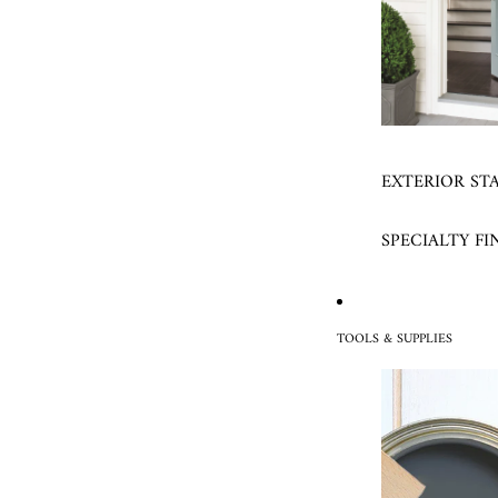
EXTERIOR ST
SPECIALTY FI
TOOLS & SUPPLIES