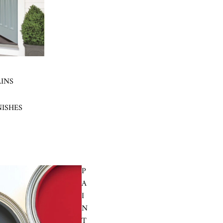
AINS
NISHES
P
A
I
N
T