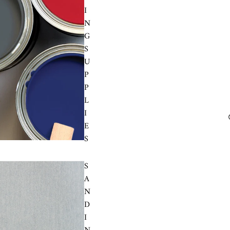
I
N
G
S
U
P
P
L
I
E
S
S
A
N
D
I