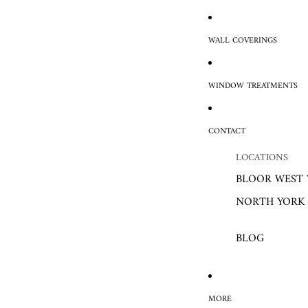
WALL COVERINGS
WINDOW TREATMENTS
CONTACT
LOCATIONS
BLOOR WEST 
NORTH YORK
BLOG
MORE