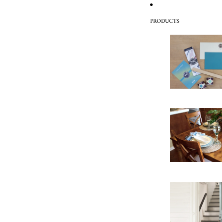
PRODUCTS