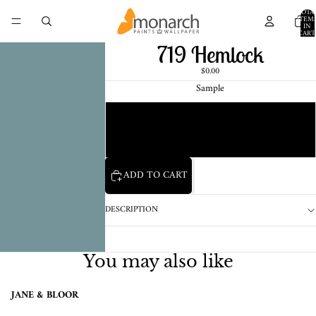
TOTA
ITEM
IN
CART
0
719 Hemlock
$0.00
Sample
Chip
1 Pint Sample
ADD TO CART
DESCRIPTION
You may also like
JANE & BLOOR