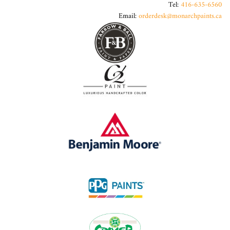
Tel:
416-635-6560
Email:
orderdesk@monarchpaints.ca