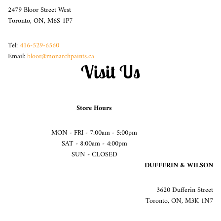
2479 Bloor Street West
Toronto, ON, M6S 1P7
Tel:
416-529-6560
Email:
bloor@monarchpaints.ca
Visit Us
Store Hours
MON - FRI - 7:00am - 5:00pm
SAT - 8:00am - 4:00pm
SUN - CLOSED
DUFFERIN & WILSON
3620 Dufferin Street
Toronto, ON, M3K 1N7