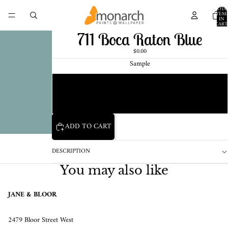
TOTA
ITEM
IN
CART
0
711 Boca Raton Blue
$0.00
Sample
Chip
1 Pint Sample
ADD TO CART
DESCRIPTION
You may also like
JANE & BLOOR
2479 Bloor Street West