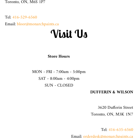
Toronto, ON, M6S 1P7
Tel:
416-529-6560
Email:
bloor@monarchpaints.ca
Visit Us
Store Hours
MON - FRI - 7:00am - 5:00pm
SAT - 8:00am - 4:00pm
SUN - CLOSED
DUFFERIN & WILSON
3620 Dufferin Street
Toronto, ON, M3K 1N7
Tel:
416-635-6560
Email:
orderdesk@monarchpaints.ca