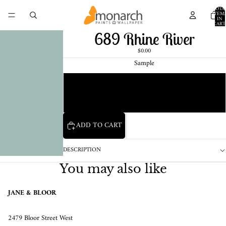
TOTA
ITEM
IN
CART
0
689 Rhine River
$0.00
Sample
Chip
1 Pint Sample
ADD TO CART
DESCRIPTION
You may also like
JANE & BLOOR
2479 Bloor Street West