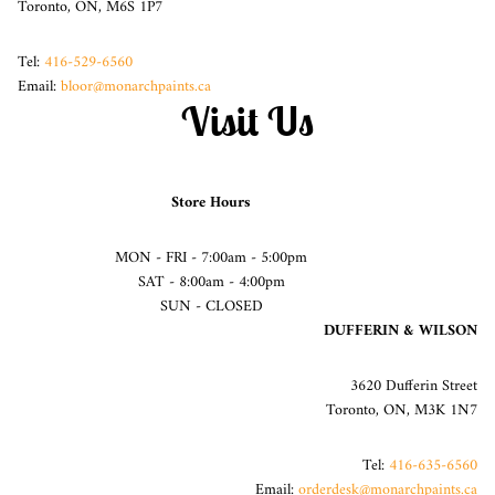
Toronto, ON, M6S 1P7
Tel:
416-529-6560
Email:
bloor@monarchpaints.ca
Visit Us
Store Hours
MON - FRI - 7:00am - 5:00pm
SAT - 8:00am - 4:00pm
SUN - CLOSED
DUFFERIN & WILSON
3620 Dufferin Street
Toronto, ON, M3K 1N7
Tel:
416-635-6560
Email:
orderdesk@monarchpaints.ca