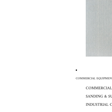
COMMERCIAL EQUIPMENT
COMMERCIAL
SANDING & S
INDUSTRIAL 