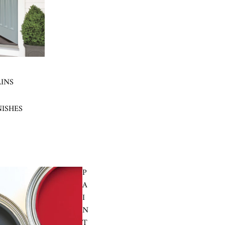
AINS
NISHES
P
A
I
N
T