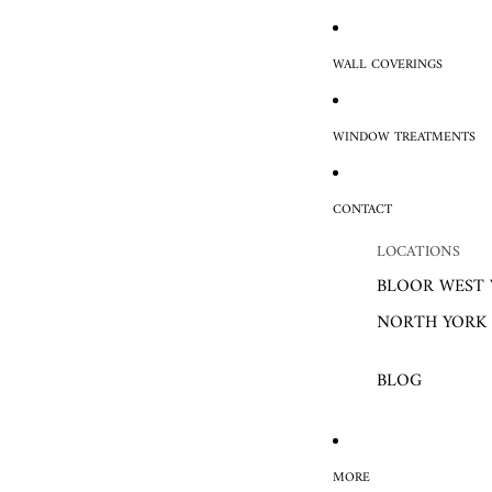
WALL COVERINGS
WINDOW TREATMENTS
CONTACT
LOCATIONS
BLOOR WEST 
NORTH YORK
BLOG
MORE