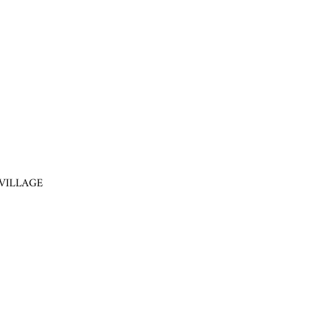
VILLAGE