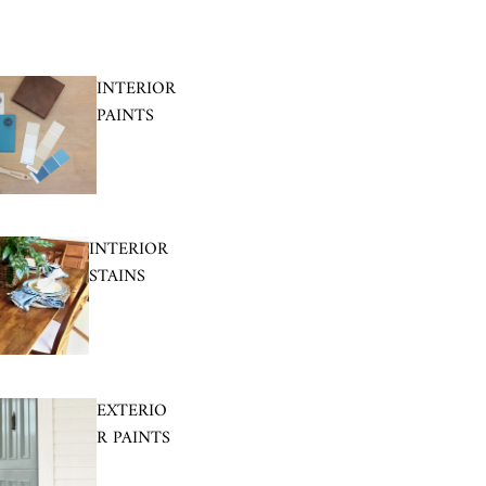
INTERIOR
PAINTS
INTERIOR
STAINS
EXTERIO
R PAINTS