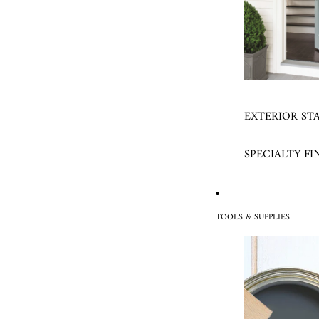
EXTERIOR ST
SPECIALTY FI
TOOLS & SUPPLIES