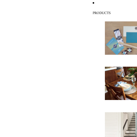
PRODUCTS