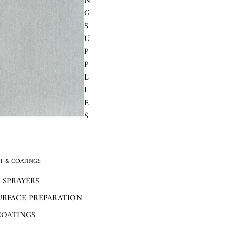
N
G
S
U
P
P
L
I
E
S
 & COATINGS
 SPRAYERS
URFACE PREPARATION
COATINGS