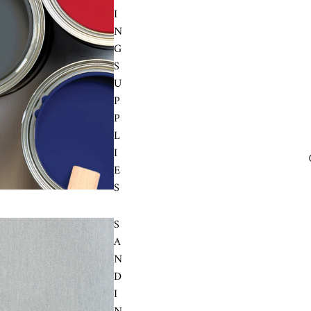
I
N
G
S
U
P
P
L
I
E
S
S
A
N
D
I