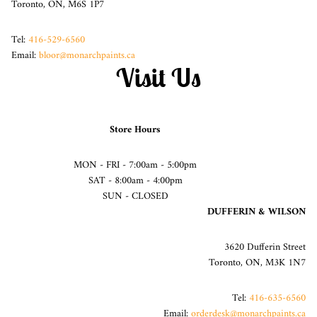
Toronto, ON, M6S 1P7
Tel:
416-529-6560
Email:
bloor@monarchpaints.ca
Visit Us
Store Hours
MON - FRI - 7:00am - 5:00pm
SAT - 8:00am - 4:00pm
SUN - CLOSED
DUFFERIN & WILSON
3620 Dufferin Street
Toronto, ON, M3K 1N7
Tel:
416-635-6560
Email:
orderdesk@monarchpaints.ca