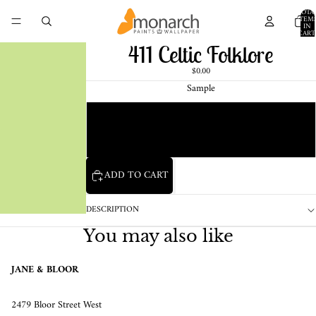
TOTA
ITEM
IN
CART
0
411 Celtic Folklore
$0.00
Sample
Chip
1 Pint Sample
ADD TO CART
DESCRIPTION
You may also like
JANE & BLOOR
2479 Bloor Street West