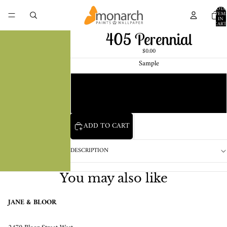
TOTA
ITEM
IN
CART
0
405 Perennial
$0.00
Sample
Chip
1 Pint Sample
ADD TO CART
DESCRIPTION
You may also like
JANE & BLOOR