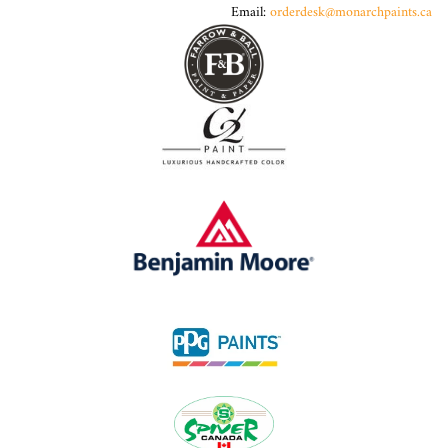
Email:
orderdesk@monarchpaints.ca