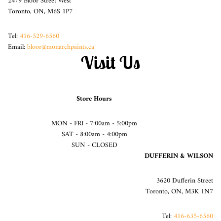
2479 Bloor Street West
Toronto, ON, M6S 1P7
Tel:
416-529-6560
Email:
bloor@monarchpaints.ca
Visit Us
Store Hours
MON - FRI - 7:00am - 5:00pm
SAT - 8:00am - 4:00pm
SUN - CLOSED
DUFFERIN & WILSON
3620 Dufferin Street
Toronto, ON, M3K 1N7
Tel:
416-635-6560