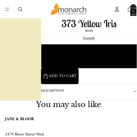
TOTA
ITEM
IN
CART
0
373 Yellow Iris
$0.00
Sample
Chip
1 Pint Sample
ADD TO CART
DESCRIPTION
You may also like
JANE & BLOOR
2479 Bloor Street West