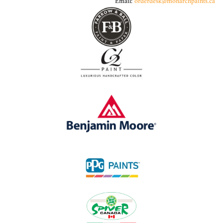
Email:
orderdesk@monarchpaints.ca