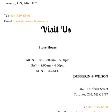
Toronto, ON, M6S 1P7
Tel:
416-529-6560
Email:
bloor@monarchpaints.ca
Visit Us
Store Hours
MON - FRI - 7:00am - 5:00pm
SAT - 8:00am - 4:00pm
SUN - CLOSED
DUFFERIN & WILSON
3620 Dufferin Street
Toronto, ON, M3K 1N7
Tel:
416-635-6560