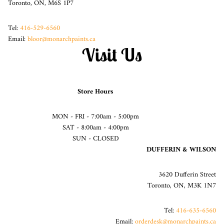
Toronto, ON, M6S 1P7
Tel:
416-529-6560
Email:
bloor@monarchpaints.ca
Visit Us
Store Hours
MON - FRI - 7:00am - 5:00pm
SAT - 8:00am - 4:00pm
SUN - CLOSED
DUFFERIN & WILSON
3620 Dufferin Street
Toronto, ON, M3K 1N7
Tel:
416-635-6560
Email:
orderdesk@monarchpaints.ca