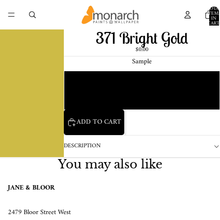
TOTA
ITEM
IN
CART
0
371 Bright Gold
$0.00
Sample
Chip
1 Pint Sample
ADD TO CART
DESCRIPTION
You may also like
JANE & BLOOR
2479 Bloor Street West