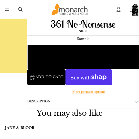
TOTA
ITEM
IN
CART
0
361 No-Nonsense
$0.00
Sample
Chip
1 Pint Sample
ADD TO CART
More payment options
DESCRIPTION
You may also like
JANE & BLOOR