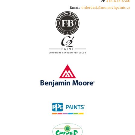
Tel:
416-635-6560
Email:
orderdesk@monarchpaints.ca