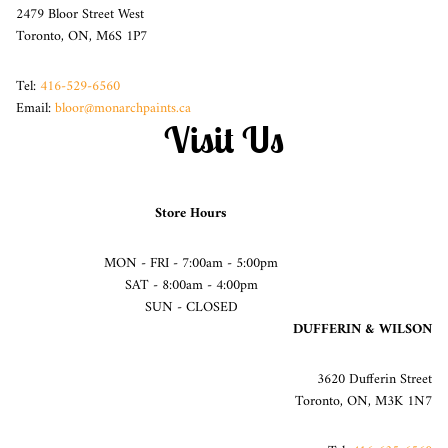
2479 Bloor Street West
Toronto, ON, M6S 1P7
Tel:
416-529-6560
Email:
bloor@monarchpaints.ca
Visit Us
Store Hours
MON - FRI - 7:00am - 5:00pm
SAT - 8:00am - 4:00pm
SUN - CLOSED
DUFFERIN & WILSON
3620 Dufferin Street
Toronto, ON, M3K 1N7