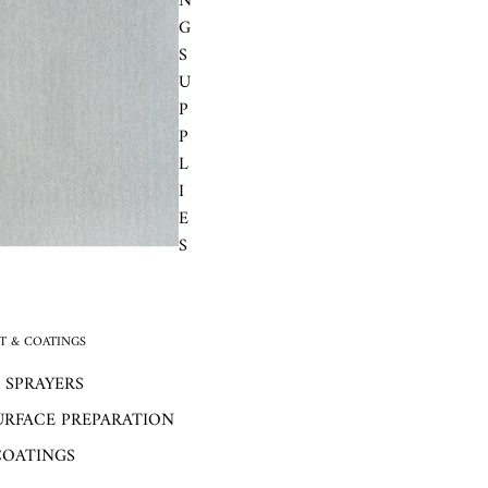
N
G
S
U
P
P
L
I
E
S
 & COATINGS
 SPRAYERS
URFACE PREPARATION
COATINGS