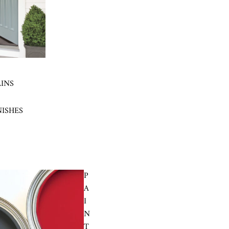
AINS
NISHES
P
A
I
N
T