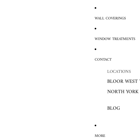
WALL COVERINGS
WINDOW TREATMENTS
CONTACT
LOCATIONS
BLOOR WEST 
NORTH YORK
BLOG
MORE