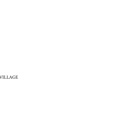
VILLAGE