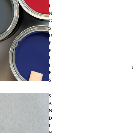
I
N
G
S
U
P
P
L
I
E
S
S
A
N
D
I