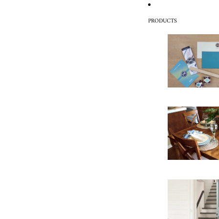
PRODUCTS