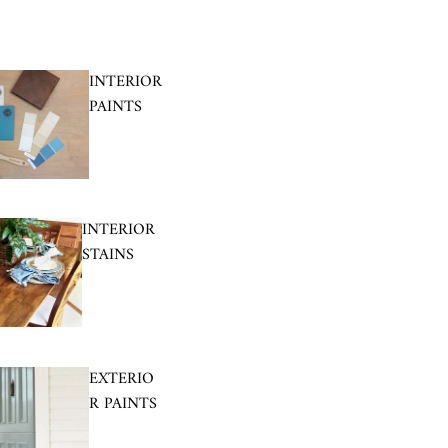
INTERIOR
PAINTS
INTERIOR
STAINS
EXTERIO
R PAINTS