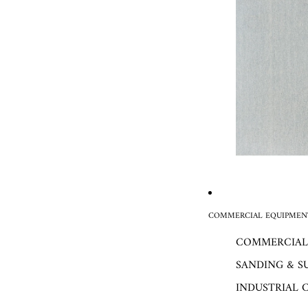
COMMERCIAL EQUIPMENT
COMMERCIAL
SANDING & S
INDUSTRIAL 