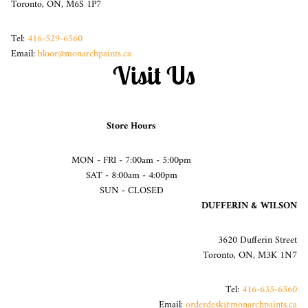
Toronto, ON, M6S 1P7
Tel:
416-529-6560
Email:
bloor@monarchpaints.ca
Visit Us
Store Hours
MON - FRI - 7:00am - 5:00pm
SAT - 8:00am - 4:00pm
SUN - CLOSED
DUFFERIN & WILSON
3620 Dufferin Street
Toronto, ON, M3K 1N7
Tel:
416-635-6560
Email:
orderdesk@monarchpaints.ca