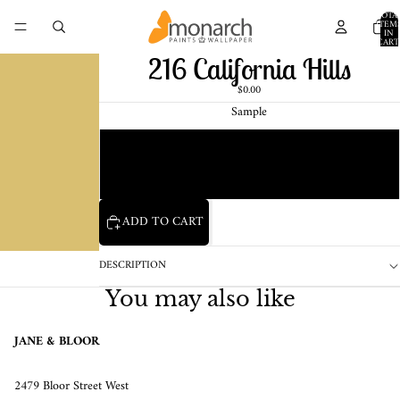
TOTA
ITEM
IN
CART
0
216 California Hills
$0.00
Sample
Chip
1 Pint Sample
ADD TO CART
DESCRIPTION
You may also like
JANE & BLOOR
2479 Bloor Street West