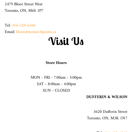
2479 Bloor Street West
Toronto, ON, M6S 1P7
Tel:
416-529-6560
Email:
bloor@monarchpaints.ca
Visit Us
Store Hours
MON - FRI - 7:00am - 5:00pm
SAT - 8:00am - 4:00pm
SUN - CLOSED
DUFFERIN & WILSON
3620 Dufferin Street
Toronto, ON, M3K 1N7