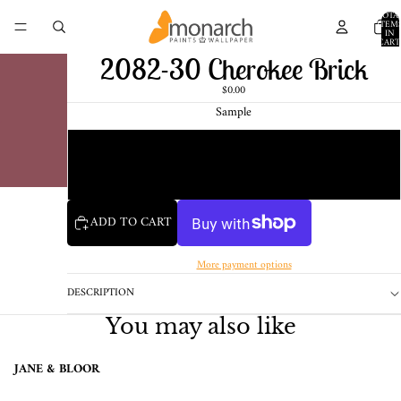
TOTA
ITEM
IN
CART
0
2082-30 Cherokee Brick
$0.00
Sample
Chip
1 Pint Sample
ADD TO CART
More payment options
DESCRIPTION
You may also like
JANE & BLOOR