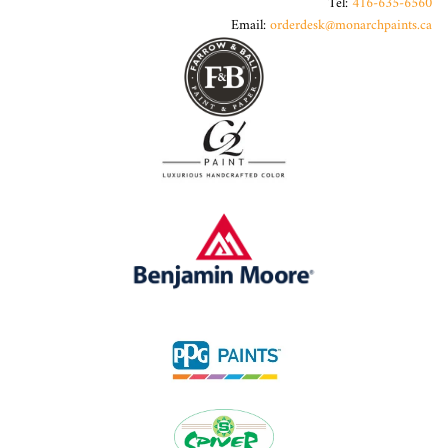
Tel:
416-635-6560
Email:
orderdesk@monarchpaints.ca