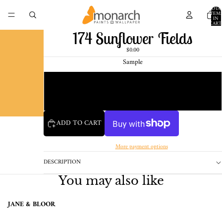
TOTA
ITEM
IN
CART
0
174 Sunflower Fields
$0.00
Sample
Chip
1 Pint Sample
ADD TO CART
More payment options
DESCRIPTION
You may also like
JANE & BLOOR