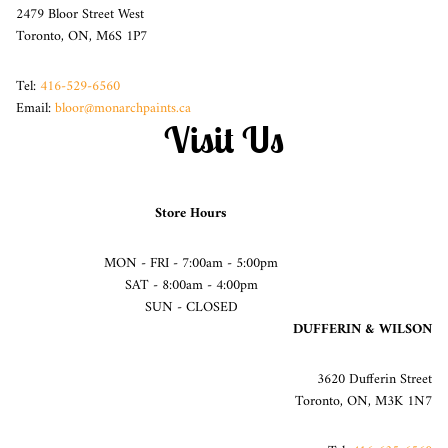
2479 Bloor Street West
Toronto, ON, M6S 1P7
Tel:
416-529-6560
Email:
bloor@monarchpaints.ca
Visit Us
Store Hours
MON - FRI - 7:00am - 5:00pm
SAT - 8:00am - 4:00pm
SUN - CLOSED
DUFFERIN & WILSON
3620 Dufferin Street
Toronto, ON, M3K 1N7