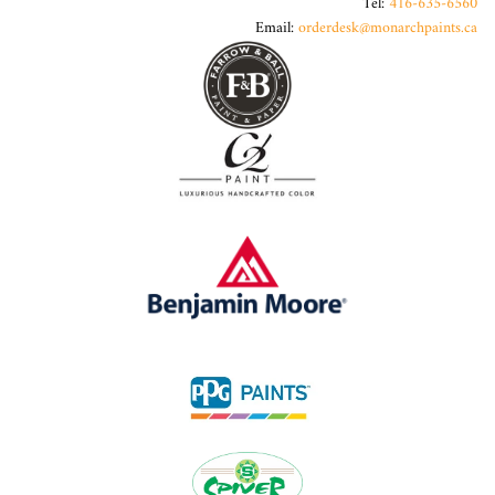
Tel:
416-635-6560
Email:
orderdesk@monarchpaints.ca