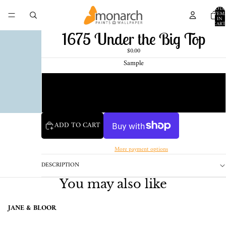
TOTA
ITEM
IN
CART
0
1675 Under the Big Top
$0.00
Sample
Chip
1 Pint Sample
ADD TO CART
More payment options
DESCRIPTION
You may also like
JANE & BLOOR