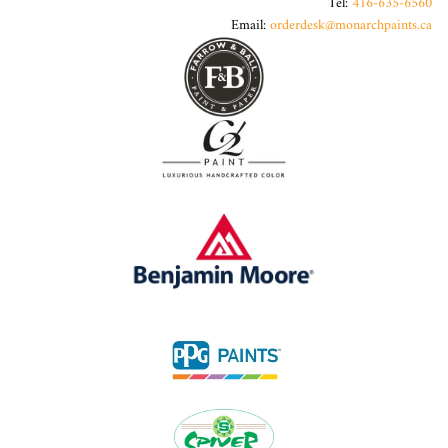
Tel:
416-635-6560
Email:
orderdesk@monarchpaints.ca