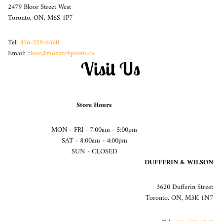
2479 Bloor Street West
Toronto, ON, M6S 1P7
Tel:
416-529-6560
Email:
bloor@monarchpaints.ca
Visit Us
Store Hours
MON - FRI - 7:00am - 5:00pm
SAT - 8:00am - 4:00pm
SUN - CLOSED
DUFFERIN & WILSON
3620 Dufferin Street
Toronto, ON, M3K 1N7