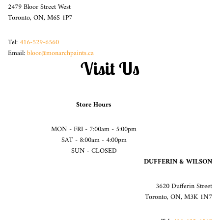
2479 Bloor Street West
Toronto, ON, M6S 1P7
Tel:
416-529-6560
Email:
bloor@monarchpaints.ca
Visit Us
Store Hours
MON - FRI - 7:00am - 5:00pm
SAT - 8:00am - 4:00pm
SUN - CLOSED
DUFFERIN & WILSON
3620 Dufferin Street
Toronto, ON, M3K 1N7