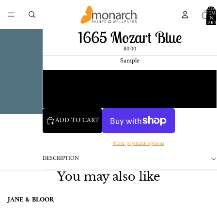
TOTA
ITEM
IN
CART
0
1665 Mozart Blue
$0.00
Sample
Chip
1 Pint Sample
ADD TO CART
More payment options
DESCRIPTION
You may also like
JANE & BLOOR