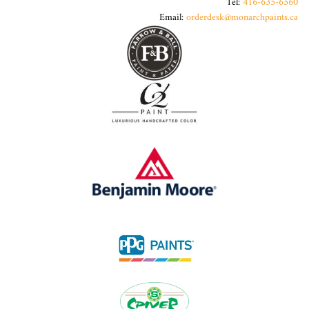
Tel:
416-635-6560
Email:
orderdesk@monarchpaints.ca