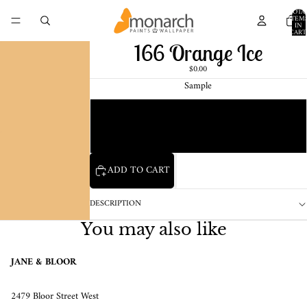
TOTA
ITEM
IN
CART
0
166 Orange Ice
$0.00
Sample
Chip
1 Pint Sample
ADD TO CART
DESCRIPTION
You may also like
JANE & BLOOR
2479 Bloor Street West