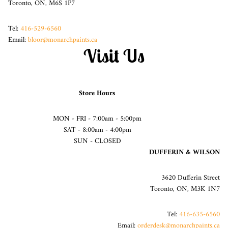
Toronto, ON, M6S 1P7
Tel:
416-529-6560
Email:
bloor@monarchpaints.ca
Visit Us
Store Hours
MON - FRI - 7:00am - 5:00pm
SAT - 8:00am - 4:00pm
SUN - CLOSED
DUFFERIN & WILSON
3620 Dufferin Street
Toronto, ON, M3K 1N7
Tel:
416-635-6560
Email:
orderdesk@monarchpaints.ca