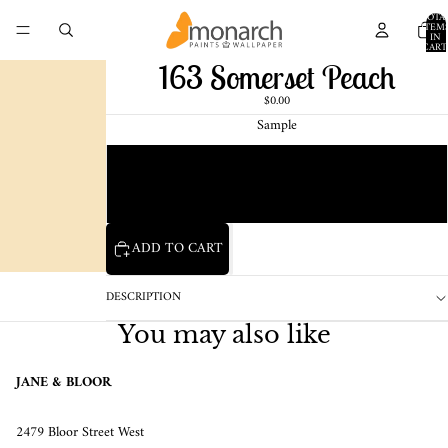
TOTA
ITEM
IN
CART
0
163 Somerset Peach
$0.00
Sample
Chip
1 Pint Sample
ADD TO CART
DESCRIPTION
You may also like
JANE & BLOOR
2479 Bloor Street West