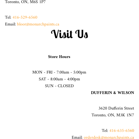
Toronto, ON, M6S 1P7
Tel:
416-529-6560
Email:
bloor@monarchpaints.ca
Visit Us
Store Hours
MON - FRI - 7:00am - 5:00pm
SAT - 8:00am - 4:00pm
SUN - CLOSED
DUFFERIN & WILSON
3620 Dufferin Street
Toronto, ON, M3K 1N7
Tel:
416-635-6560
Email:
orderdesk@monarchpaints.ca