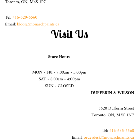
Toronto, ON, M6S 1P7
Tel:
416-529-6560
Email:
bloor@monarchpaints.ca
Visit Us
Store Hours
MON - FRI - 7:00am - 5:00pm
SAT - 8:00am - 4:00pm
SUN - CLOSED
DUFFERIN & WILSON
3620 Dufferin Street
Toronto, ON, M3K 1N7
Tel:
416-635-6560
Email:
orderdesk@monarchpaints.ca