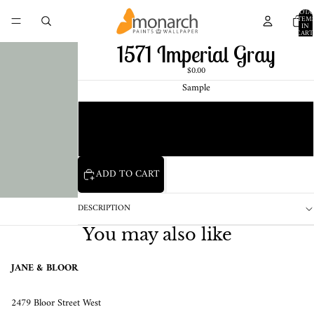
TOTA
ITEM
IN
CART
0
1571 Imperial Gray
$0.00
Sample
Chip
1 Pint Sample
ADD TO CART
DESCRIPTION
You may also like
JANE & BLOOR
2479 Bloor Street West