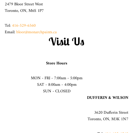
2479 Bloor Street West
Toronto, ON, M6S 1P7
Tel:
416-529-6560
Email:
bloor@monarchpaints.ca
Visit Us
Store Hours
MON - FRI - 7:00am - 5:00pm
SAT - 8:00am - 4:00pm
SUN - CLOSED
DUFFERIN & WILSON
3620 Dufferin Street
Toronto, ON, M3K 1N7