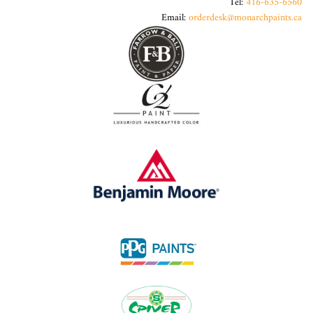
Tel:
416-635-6560
Email:
orderdesk@monarchpaints.ca