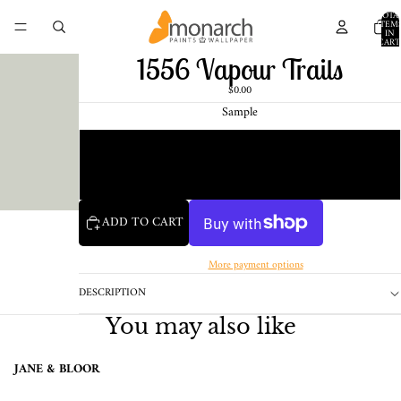
TOTA
ITEM
IN
CART
0
1556 Vapour Trails
$0.00
Sample
Chip
1 Pint Sample
ADD TO CART
More payment options
DESCRIPTION
You may also like
JANE & BLOOR