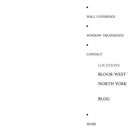
WALL COVERINGS
WINDOW TREATMENTS
CONTACT
LOCATIONS
BLOOR WEST 
NORTH YORK
BLOG
MORE