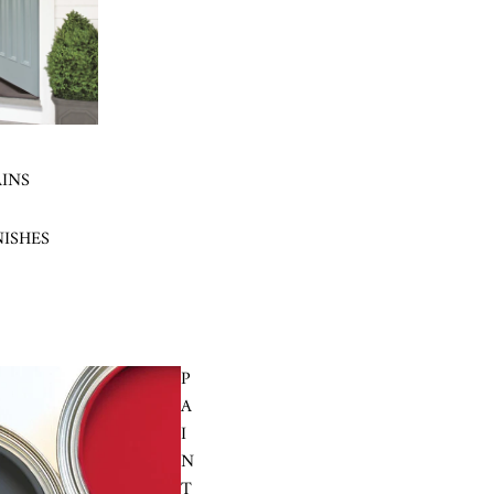
AINS
NISHES
P
A
I
N
T