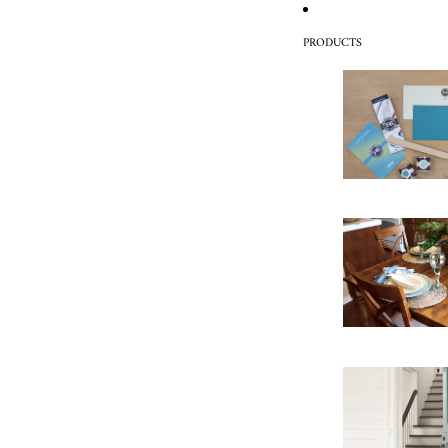
PRODUCTS