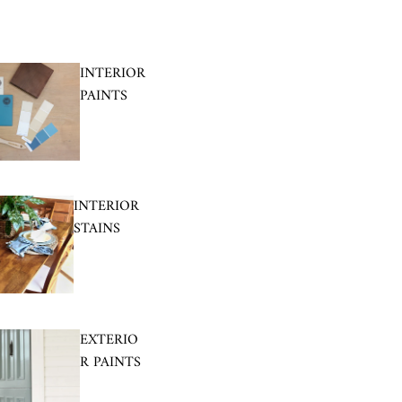
INTERIOR
PAINTS
INTERIOR
STAINS
EXTERIO
R PAINTS