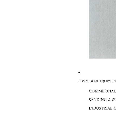
COMMERCIAL EQUIPMENT
COMMERCIAL
SANDING & S
INDUSTRIAL 