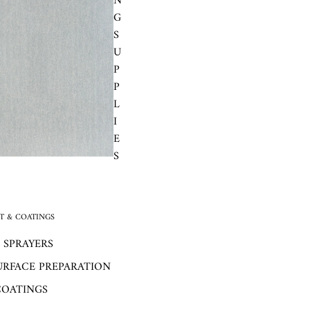
N
G
S
U
P
P
L
I
E
S
 & COATINGS
 SPRAYERS
URFACE PREPARATION
COATINGS