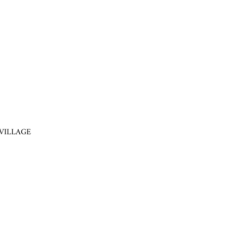
VILLAGE