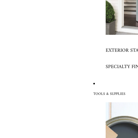
EXTERIOR ST
SPECIALTY FI
TOOLS & SUPPLIES