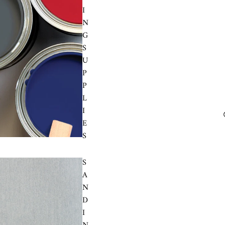
I
N
G
S
U
P
P
L
I
E
S
S
A
N
D
I